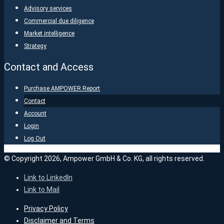
Advisory services
Commercial due diligence
Market intelligence
Strategy
Contact and Access
Purchase AMPOWER Report
Contact
Account
Login
Log Out
© Copyright 2026, Ampower GmbH & Co. KG, all rights reserved.
Link to LinkedIn
Link to Mail
Privacy Policy
Disclaimer and Terms