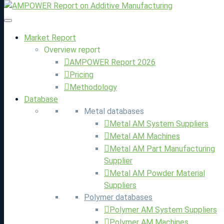
Market Report
Overview report
Maps were disabled by the visitor on this site. Click to open
AMPOWER Report 2026
the map in a new window.
Pricing
You are currently viewing a placeholder content from
Google
Methodology
Maps
. To access the actual content, click the button below.
Database
Please note that doing so will share data with third-party
Metal databases
providers.
Metal AM System Suppliers
Metal AM Machines
More Information
Metal AM Part Manufacturing
Unblock content
Supplier
Accept required service and unblock content
Metal AM Powder Material
Suppliers
Polymer databases
Polymer AM System Suppliers
Polymer AM Machines