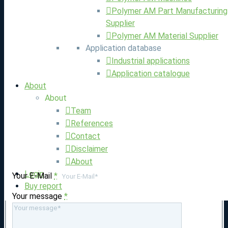
Polymer AM Part Manufacturing
Supplier
Polymer AM Material Supplier
Application database
Industrial applications
Application catalogue
About
About
Team
References
Contact
Write us
Disclaimer
About
Login
Your E-Mail
*
Buy report
Your message
*