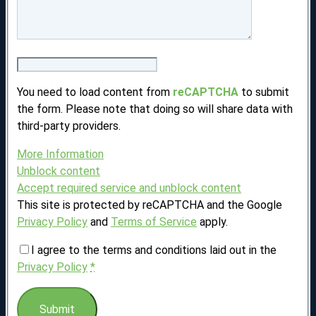
You need to load content from
reCAPTCHA
to submit
the form. Please note that doing so will share data with
third-party providers.
More Information
Unblock content
Accept required service and unblock content
This site is protected by reCAPTCHA and the Google
Privacy Policy
and
Terms of Service
apply.
I agree to the terms and conditions laid out in the
Privacy Policy
*