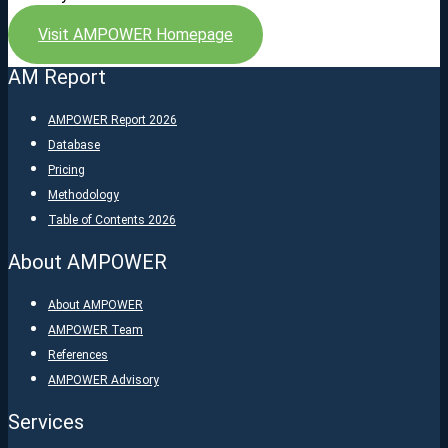
Visit AMPOWER Homepage
AM Report
AMPOWER Report 2026
Database
Pricing
Methodology
Table of Contents 2026
About AMPOWER
About AMPOWER
AMPOWER Team
References
AMPOWER Advisory
Services