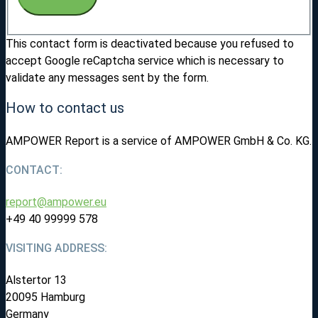
This contact form is deactivated because you refused to
accept Google reCaptcha service which is necessary to
validate any messages sent by the form.
How to contact us
AMPOWER Report is a service of AMPOWER GmbH & Co. KG.
CONTACT:
report@ampower.eu
+49 40 99999 578
VISITING ADDRESS:
Alstertor 13
20095 Hamburg
Germany